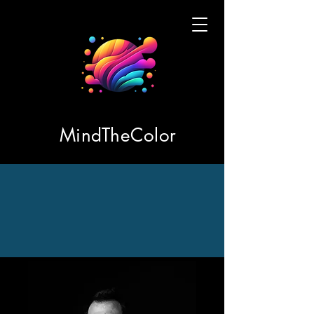
MindTheColor